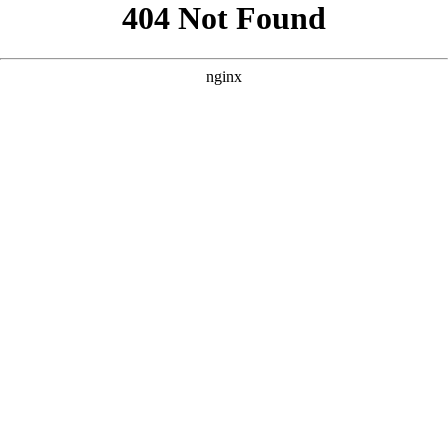
```html
```