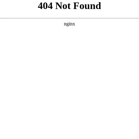
```html
```